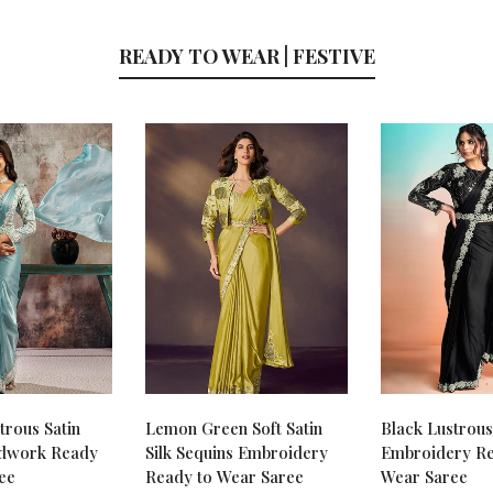
READY TO WEAR | FESTIVE
trous Satin
Lemon Green Soft Satin
Black Lustrous 
dwork Ready
Silk Sequins Embroidery
Embroidery Re
ee
Ready to Wear Saree
Wear Saree