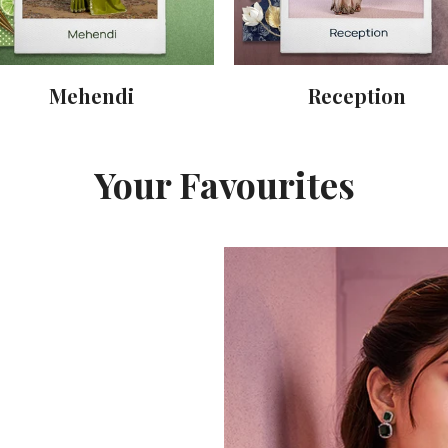
Mehendi
Reception
Your Favourites