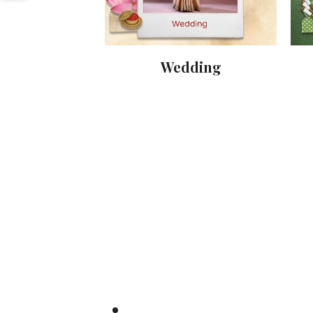
nival
Wedding