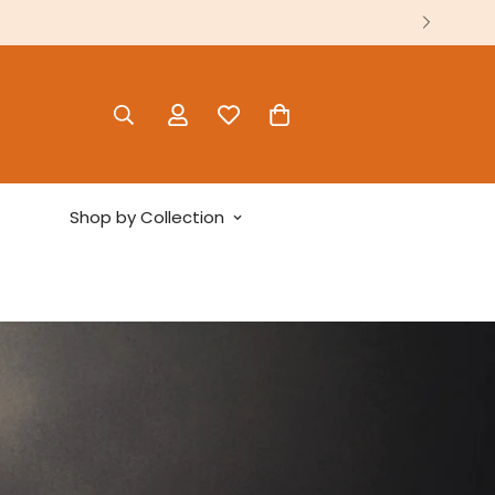
Shop by Collection