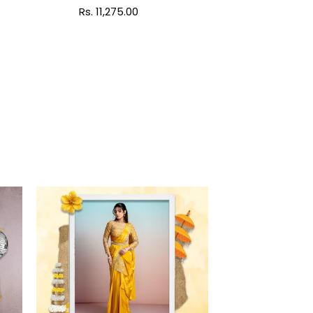
Regular
Rs. 11,275.00
price