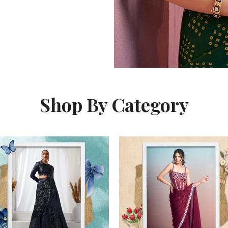
Shop By Category