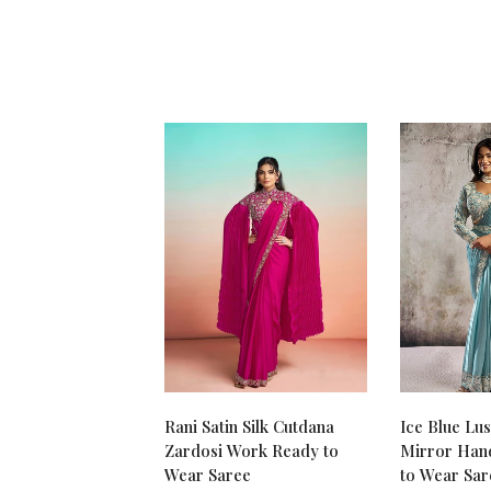
Rani Satin Silk Cutdana
Ice Blue Lus
Zardosi Work Ready to
Mirror Han
Wear Saree
to Wear Sar