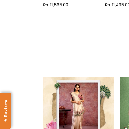
Regular
Rs. 11,565.00
Regular
Rs. 11,495.0
price
price
★ Reviews