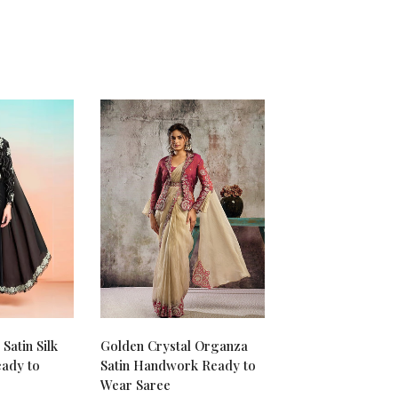
Satin Silk
Golden Crystal Organza
ady to
Satin Handwork Ready to
Wear Saree