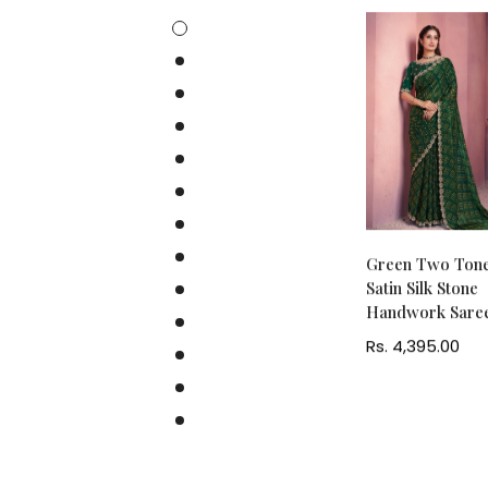
Maroon Two Tone
Green Two Ton
Satin Silk Embroidery
Satin Silk Stone
Ready to Wear Saree
Handwork Sare
Regular
Rs. 8,545.00
Regular
Rs. 4,395.00
price
price