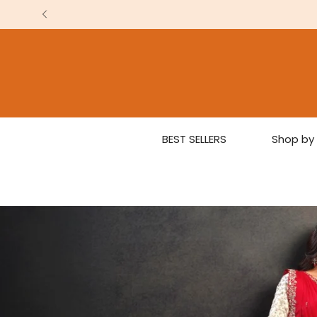
BEST SELLERS
Shop by 