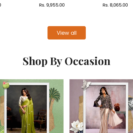
0
Regular
Rs. 9,955.00
Regular
Rs. 8,065.00
price
price
View all
Shop By Occasion