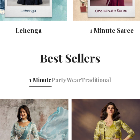
Lehenga
1 Minute Saree
Best Sellers
1 Minute
Party Wear
Traditional