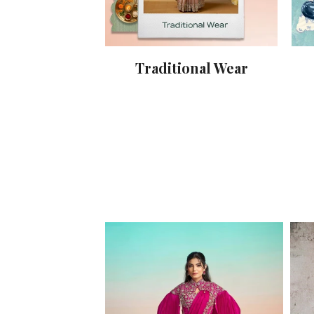
Traditional Wear
y Wear