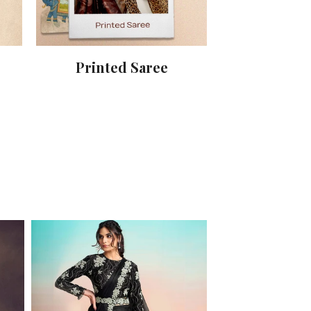
Printed Saree
Party