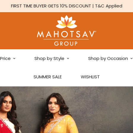
FIRST TIME BUYER GETS 10% DISCOUNT | T&C Applied
Price
Shop by Style
Shop by Occasion
SUMMER SALE
WISHLIST