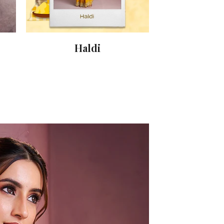
Haldi
Sang