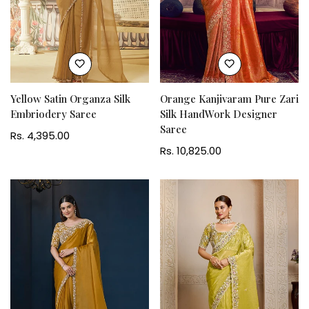
Yellow Satin Organza Silk
Orange Kanjivaram Pure Zari
Embriodery Saree
Silk HandWork Designer
Saree
Regular
Rs. 4,395.00
price
Regular
Rs. 10,825.00
price