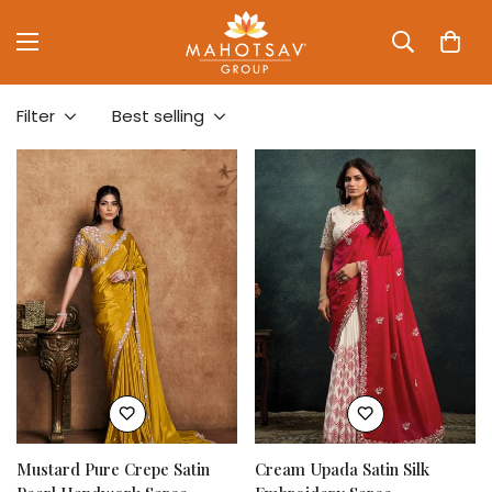
Filter
Best selling
Mustard Pure Crepe Satin
Cream Upada Satin Silk