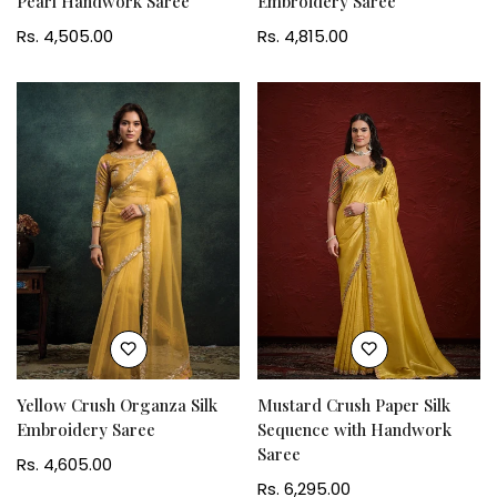
Pearl Handwork Saree
Embroidery Saree
Regular
Rs. 4,505.00
Regular
Rs. 4,815.00
price
price
Yellow Crush Organza Silk
Mustard Crush Paper Silk
Embroidery Saree
Sequence with Handwork
Saree
Regular
Rs. 4,605.00
price
Regular
Rs. 6,295.00