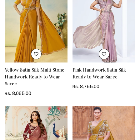
Yellow Satin Silk Multi Stone
Pink Handwork Satin Silk
Handwork Ready to Wear
Ready to Wear Saree
Saree
Regular
Rs. 8,755.00
Regular
Rs. 8,065.00
price
price