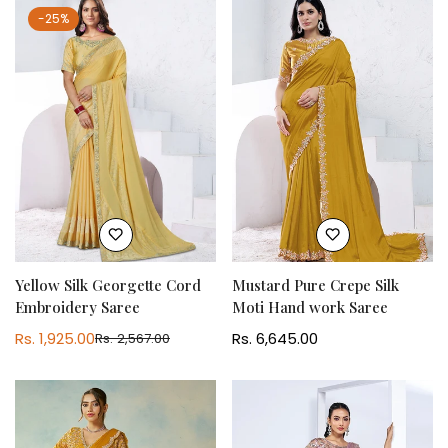
-25%
Yellow Silk Georgette Cord
Mustard Pure Crepe Silk
Embroidery Saree
Moti Hand work Saree
Rs. 1,925.00
Regular
Rs. 6,645.00
Rs. 2,567.00
Sale
Regular
price
price
price