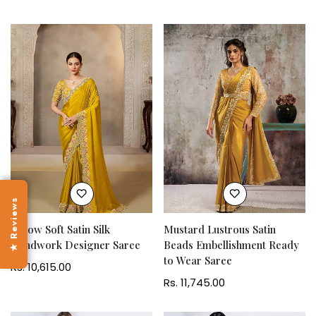
price
★ Reviews
Yellow Soft Satin Silk
Mustard Lustrous Satin
Handwork Designer Saree
Beads Embellishment Ready
to Wear Saree
Regular
Rs. 10,615.00
price
Regular
Rs. 11,745.00
price