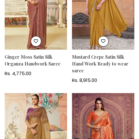
Ginger Moss Satin Silk
Mustard Crepe Satin Silk
Organza Handwork Saree
Hand Work Ready to wear
saree
Regular
Rs. 4,775.00
price
Regular
Rs. 8,915.00
price