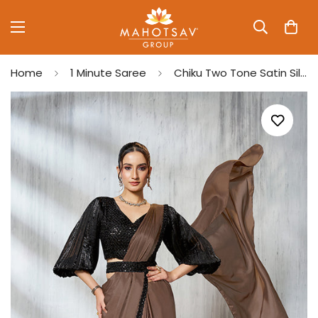
Home
1 Minute Saree
Chiku Two Tone Satin Silk Beads Ready to Wear Saree