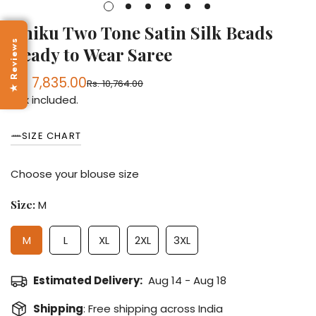
Chiku Two Tone Satin Silk Beads
★ Reviews
Ready to Wear Saree
Rs. 7,835.00
Rs. 10,764.00
Sale
Regular
Tax included.
price
price
SIZE CHART
Choose your blouse size
Size:
M
M
L
XL
2XL
3XL
Estimated Delivery:
Aug 14 - Aug 18
Shipping
: Free shipping across India