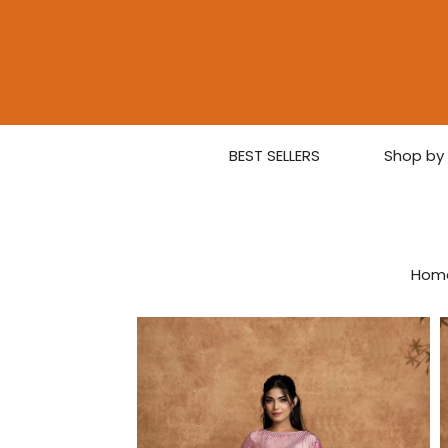
BEST SELLERS
Shop by 
Hom