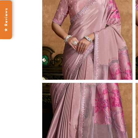
★ Reviews