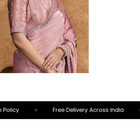
licy
Free Delivery Across India