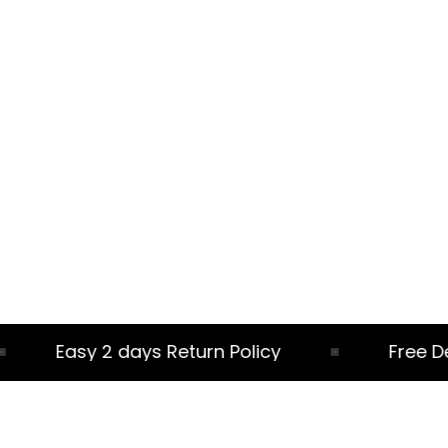
Easy 2 days Return Policy
Free Deliv