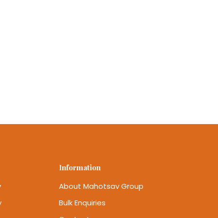
Information
y
About Mahotsav Group
y
Bulk Enquiries