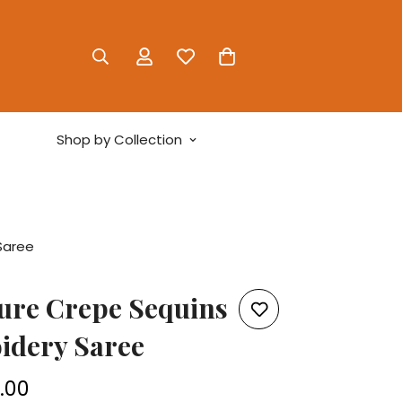
Shop by Collection
Saree
ure Crepe Sequins
idery Saree
5.00