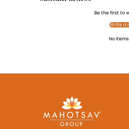
Be the first to 
Write a 
No items