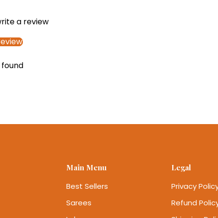
write a review
review
 found
Main Menu
Legal
Best Sellers
Privacy Polic
Sarees
Refund Polic