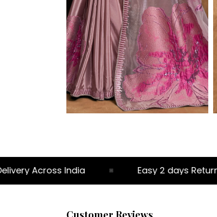
very Across India
Easy 2 days Return Po
Customer Reviews