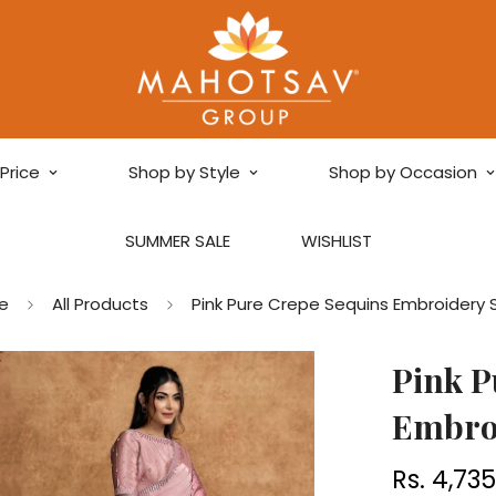
Price
Shop by Style
Shop by Occasion
SUMMER SALE
WISHLIST
e
All Products
Pink Pure Crepe Sequins Embroidery 
Pink P
Embro
Rs. 4,73
Regular