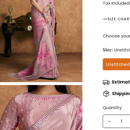
price
Tax included
SIZE CHAR
Choose your
Size:
Unstit
Unstitched
Estimat
Shippi
Quantity