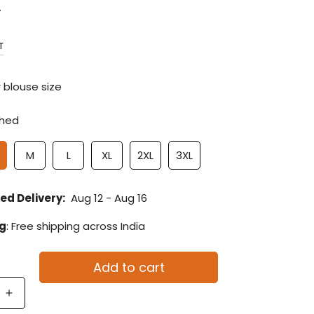
.
T
 blouse size
ched
M
L
XL
2XL
3XL
ed Delivery:
Aug 12 - Aug 16
ng
: Free shipping across India
Add to cart