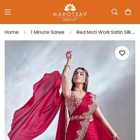
Home
1 Minute Saree
Red Moti Work Satin Silk Ready to Wear Saree