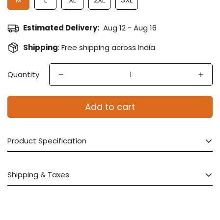
Estimated Delivery:
Aug 12 - Aug 16
Shipping
: Free shipping across India
Quantity
Add to cart
Product Specification
Saree Fabric :
Crepe Satin Silk
Shipping & Taxes
Blouse Fabric
: Crepe Satin Silk
Color :
Red
Product Dispatch: Within 48 working Hours
Work
: Sequins, Moti work