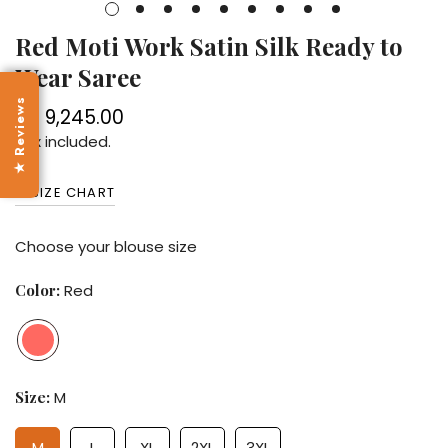
Red Moti Work Satin Silk Ready to
Wear Saree
★ Reviews
Rs. 9,245.00
Regular
price
Tax included.
SIZE CHART
Choose your blouse size
Color:
Red
Size:
M
M
L
XL
2XL
3XL