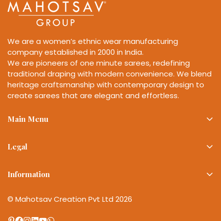
We are a women’s ethnic wear manufacturing
company established in 2000 in India.
We are pioneers of one minute sarees, redefining
traditional draping with modern convenience. We blend
heritage craftsmanship with contemporary design to
create sarees that are elegant and effortless.
Main Menu
Best Sellers
Legal
Sarees
Privacy Policy
Lehenga
Information
Refund Policy
Sale
About Mahotsav Group
Shipping Policy
© Mahotsav Creation Pvt Ltd 2026
Wishlist
Bulk Enquiries
Terms of Service