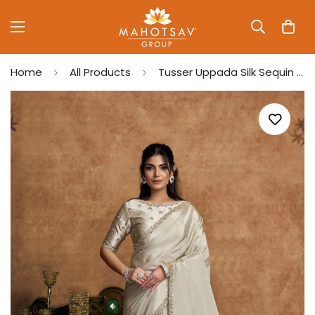
Home
All Products
Tusser Uppada Silk Sequin Embroidery Saree