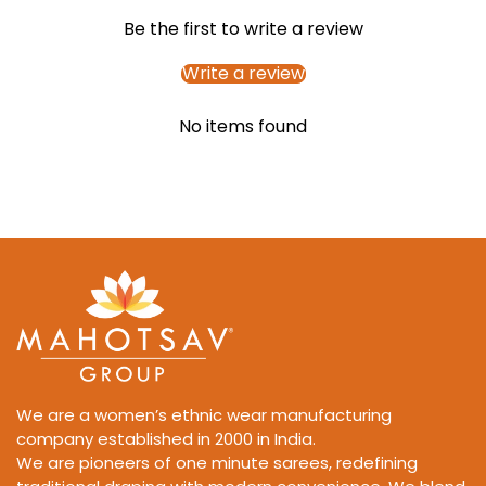
Be the first to write a review
Write a review
No items found
We are a women’s ethnic wear manufacturing
company established in 2000 in India.
We are pioneers of one minute sarees, redefining