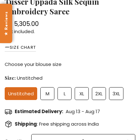
Tusser Uppada Silk Sequin
Embroidery Saree
★ Reviews
Rs. 5,305.00
Regular
price
Tax included.
SIZE CHART
Choose your blouse size
Size:
Unstitched
Unstitched
M
L
XL
2XL
3XL
Estimated Delivery:
Aug 13 - Aug 17
Shipping
: Free shipping across India